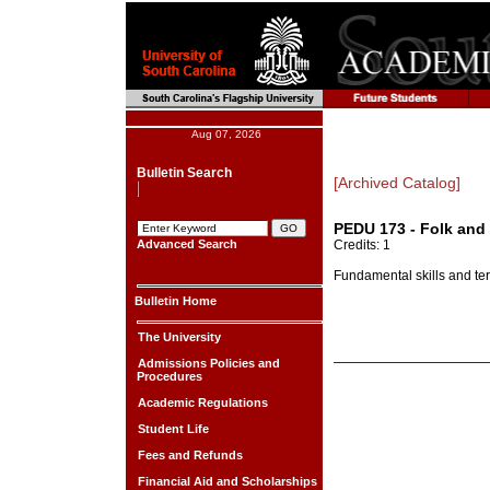
Aug 07, 2026
Bulletin Search
[Archived Catalog]
PEDU 173 - Folk and
Advanced Search
Credits: 1
Fundamental skills and te
Bulletin Home
The University
Admissions Policies and
Procedures
Academic Regulations
Student Life
Fees and Refunds
Financial Aid and Scholarships