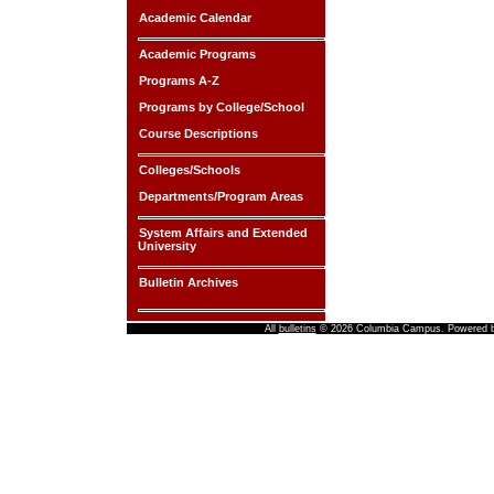
Academic Calendar
Academic Programs
Programs A-Z
Programs by College/School
Course Descriptions
Colleges/Schools
Departments/Program Areas
System Affairs and Extended
University
Bulletin Archives
All
bulletins
© 2026 Columbia Campus.
Powered 